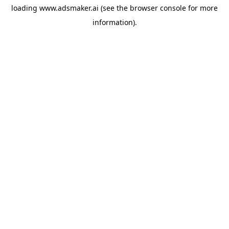
loading
www.adsmaker.ai
(see the
browser console
for more
information).