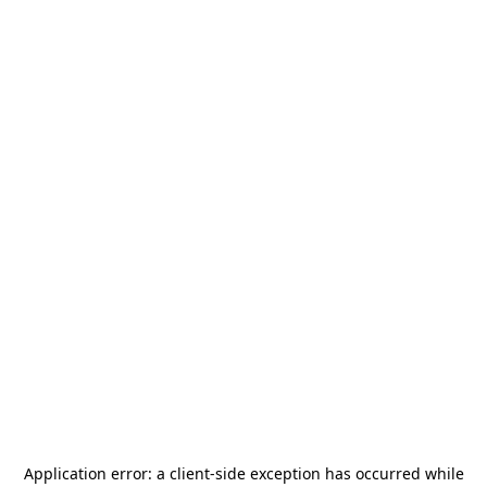
Application error: a
client
-side exception has occurred while