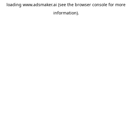
loading
www.adsmaker.ai
(see the
browser console
for more
information).