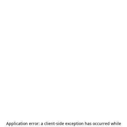
Application error: a
client
-side exception has occurred while