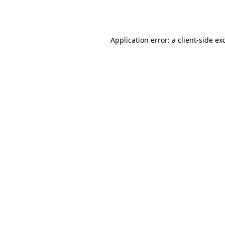
Application error: a
client
-side ex