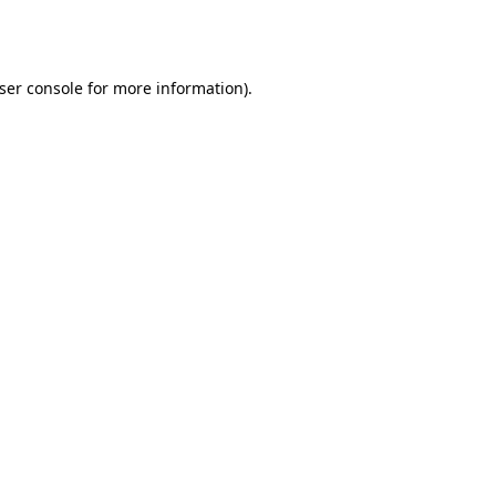
ser console
for more information).