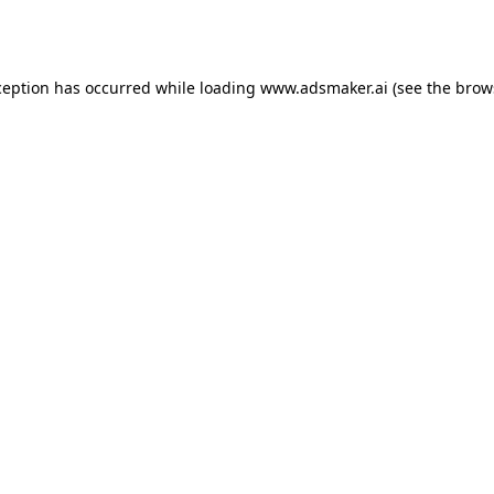
ception has occurred while loading
www.adsmaker.ai
(see the
brow