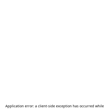
Application error: a
client
-side exception has occurred while