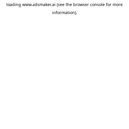
loading
www.adsmaker.ai
(see the
browser console
for more
information).