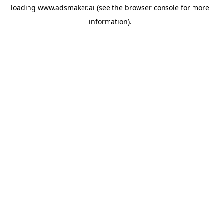
loading
www.adsmaker.ai
(see the
browser console
for more
information).