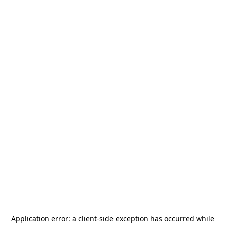
Application error: a
client
-side exception has occurred while