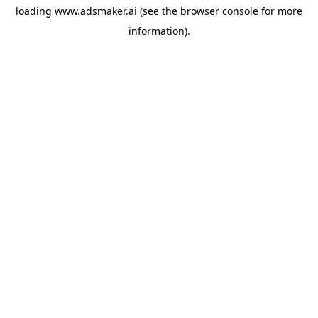
loading
www.adsmaker.ai
(see the
browser console
for more
information).