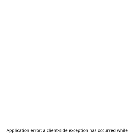
Application error: a
client
-side exception has occurred while