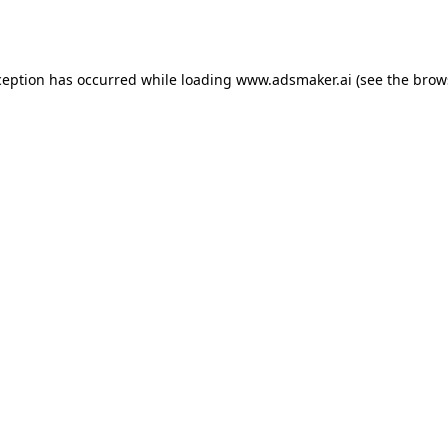
ception has occurred while loading
www.adsmaker.ai
(see the
brow