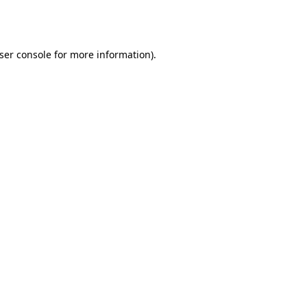
ser console
for more information).