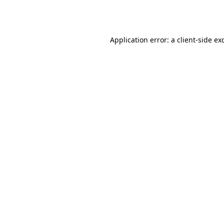
Application error: a
client
-side ex