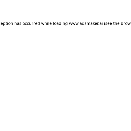
ception has occurred while loading
www.adsmaker.ai
(see the
brow