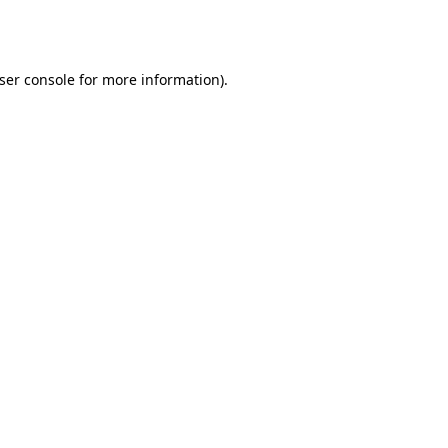
ser console
for more information).