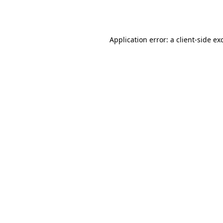
Application error: a
client
-side ex