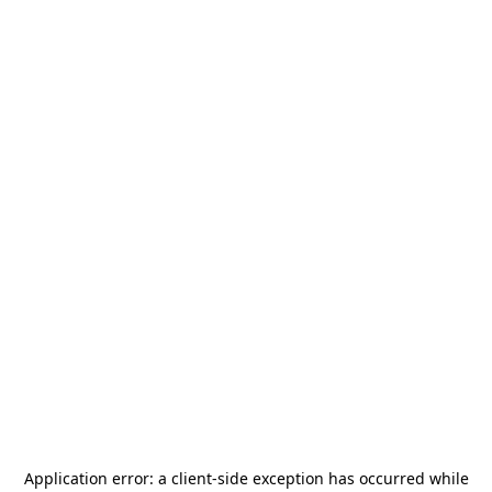
Application error: a
client
-side exception has occurred while