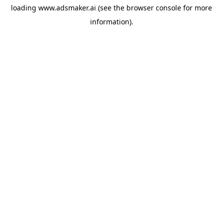
loading
www.adsmaker.ai
(see the
browser console
for more
information).