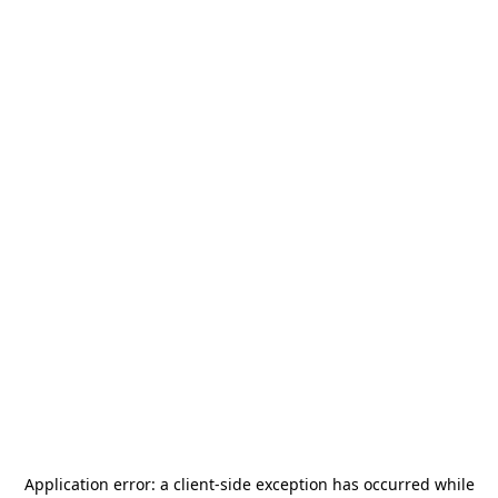
Application error: a
client
-side exception has occurred while