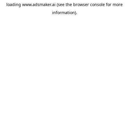
loading
www.adsmaker.ai
(see the
browser console
for more
information).