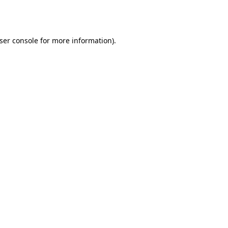
ser console
for more information).