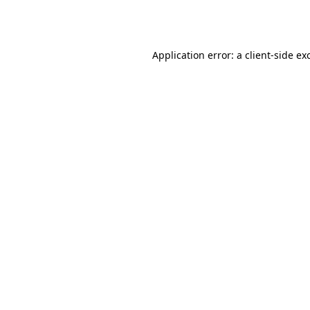
Application error: a
client
-side ex