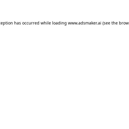
ception has occurred while loading
www.adsmaker.ai
(see the
brow