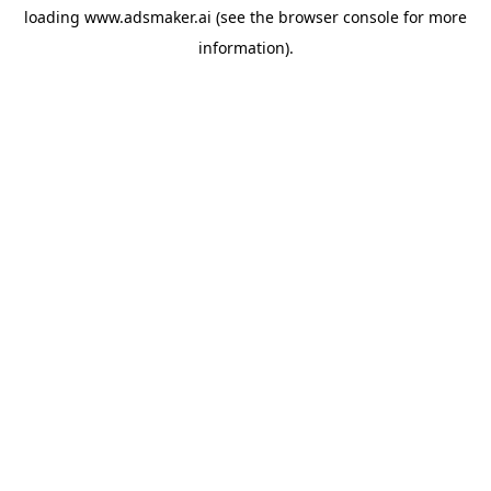
loading
www.adsmaker.ai
(see the
browser console
for more
information).