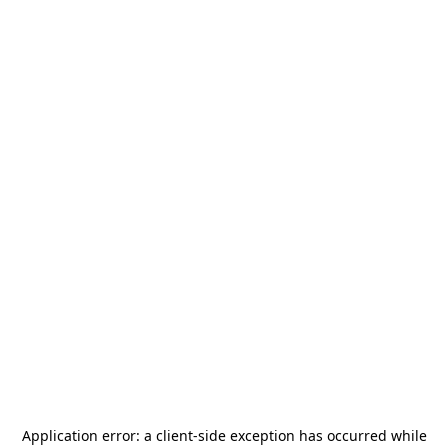
Application error: a
client
-side exception has occurred while