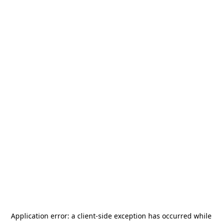
Application error: a
client
-side exception has occurred while