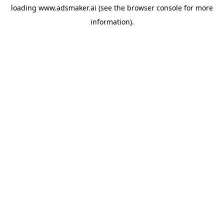
loading
www.adsmaker.ai
(see the
browser console
for more
information).