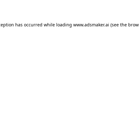
ception has occurred while loading
www.adsmaker.ai
(see the
brow