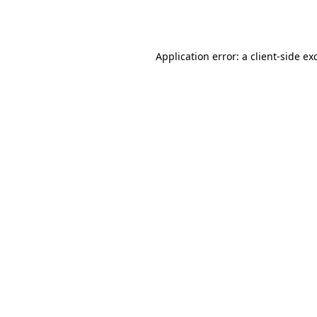
Application error: a
client
-side ex