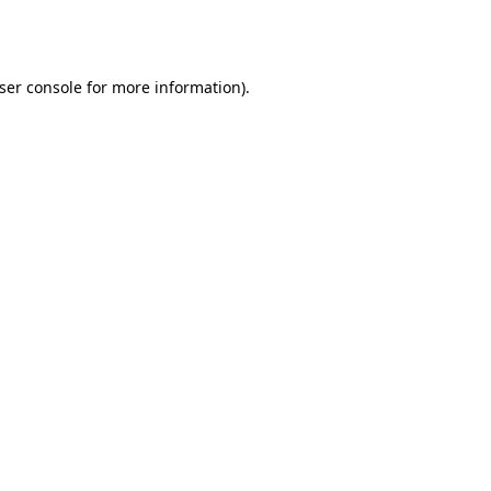
ser console
for more information).