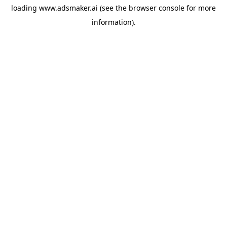
loading
www.adsmaker.ai
(see the
browser console
for more
information).