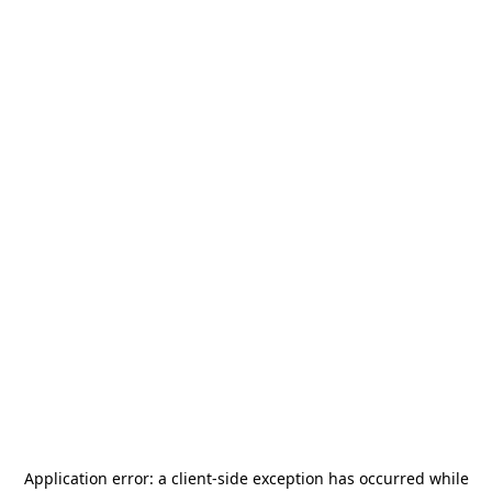
Application error: a
client
-side exception has occurred while