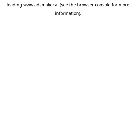
loading
www.adsmaker.ai
(see the
browser console
for more
information).