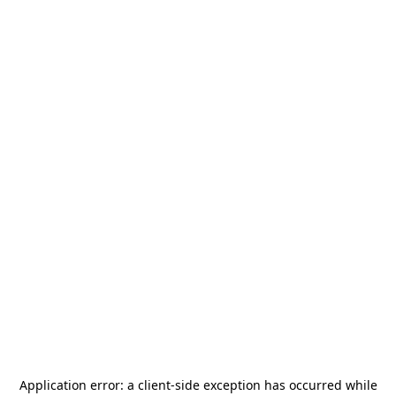
Application error: a
client
-side exception has occurred while