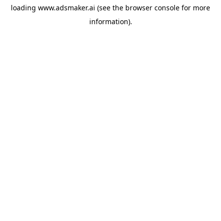
loading
www.adsmaker.ai
(see the
browser console
for more
information).