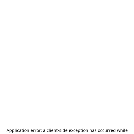
Application error: a
client
-side exception has occurred while