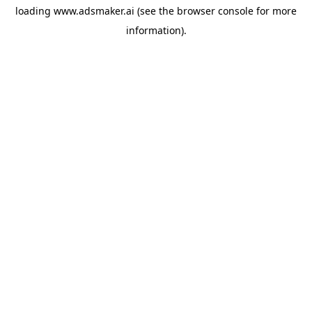
loading
www.adsmaker.ai
(see the
browser console
for more
information).