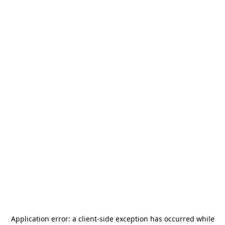
Application error: a
client
-side exception has occurred while