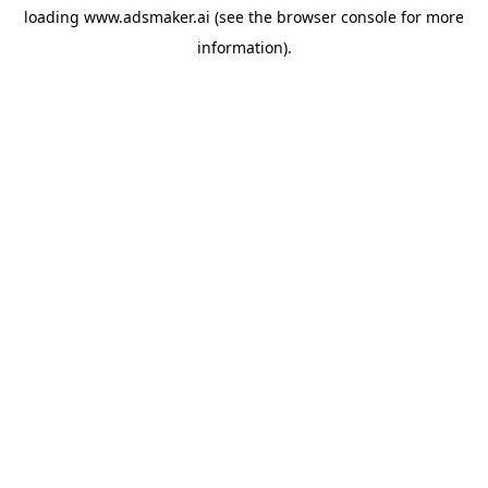
loading
www.adsmaker.ai
(see the
browser console
for more
information).