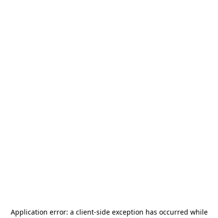
Application error: a
client
-side exception has occurred while