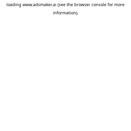
loading
www.adsmaker.ai
(see the
browser console
for more
information).