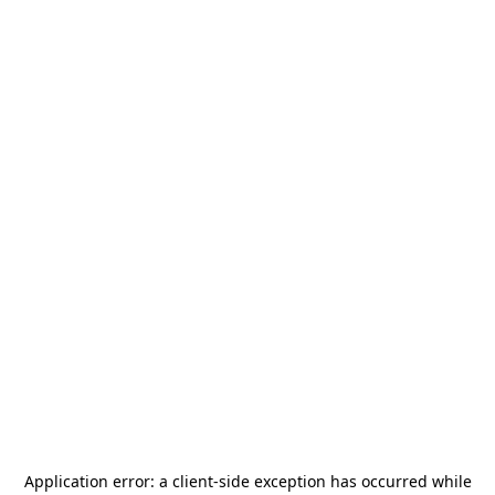
Application error: a
client
-side exception has occurred while