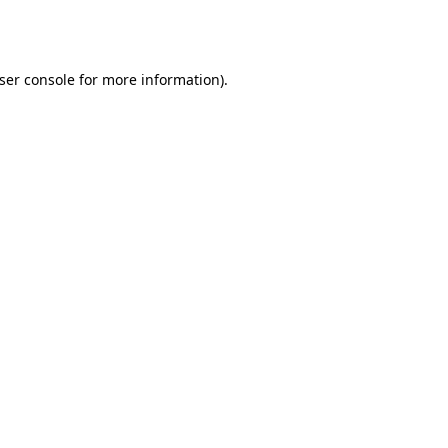
ser console
for more information).