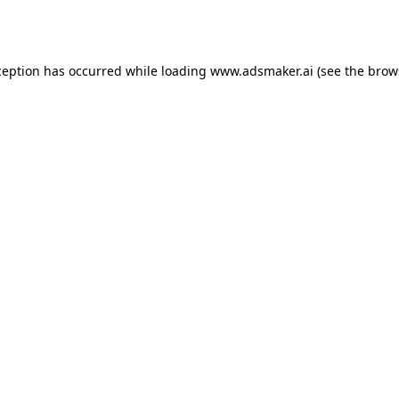
ception has occurred while loading
www.adsmaker.ai
(see the
brow