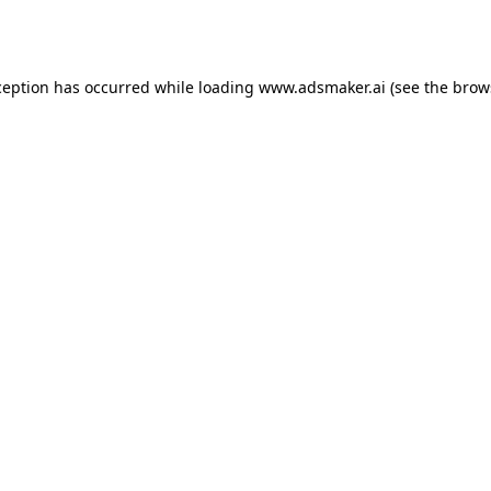
ception has occurred while loading
www.adsmaker.ai
(see the
brow