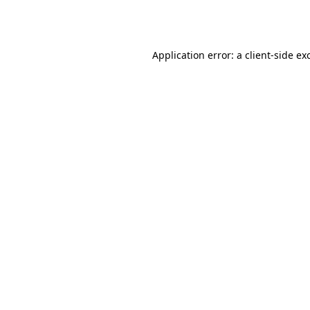
Application error: a
client
-side ex