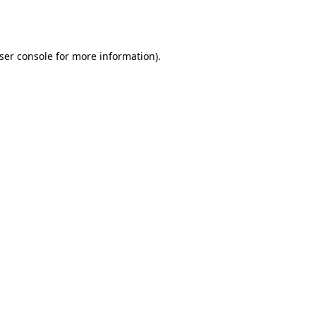
ser console
for more information).