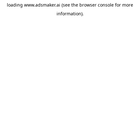
loading
www.adsmaker.ai
(see the
browser console
for more
information).