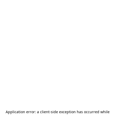
Application error: a
client
-side exception has occurred while