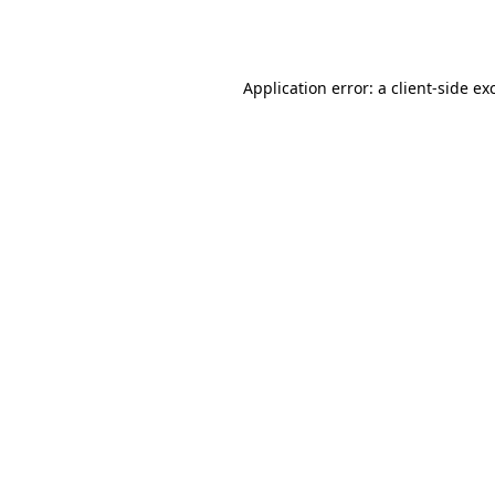
Application error: a
client
-side ex