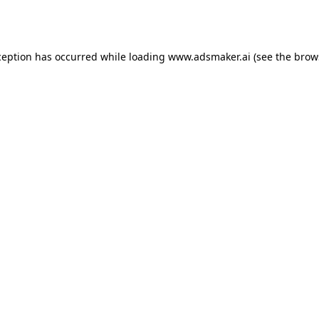
ception has occurred while loading
www.adsmaker.ai
(see the
brow