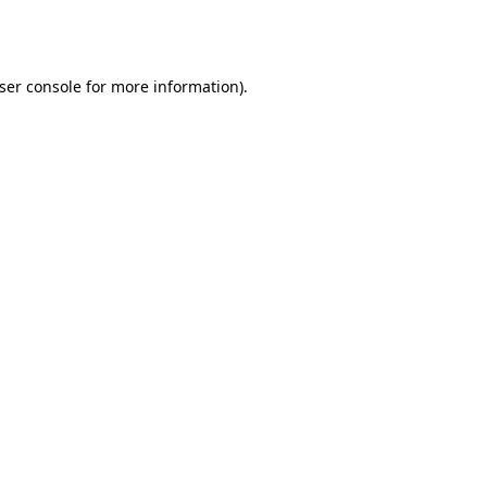
ser console
for more information).